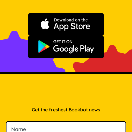
Download on the App Store
Get it on Google Play
Get the freshest Bookbot news
Name
Email