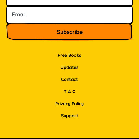
Free Books
Updates
Contact
T & C
Privacy Policy
Support