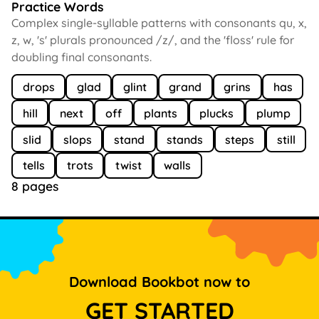
Practice Words
Complex single-syllable patterns with consonants qu, x,
z, w, 's' plurals pronounced /z/, and the 'floss' rule for
doubling final consonants.
drops
glad
glint
grand
grins
has
hill
next
off
plants
plucks
plump
slid
slops
stand
stands
steps
still
tells
trots
twist
walls
8 pages
Download Bookbot now to
GET STARTED