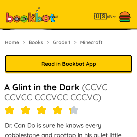
🇺🇸
EN
Home
>
Books
>
Grade 1
>
Minecraft
Read in Bookbot App
A Glint in the Dark
(CCVC
CCVCC CCCVCC CCCVC)
Dr. Can Do is sure he knows every
cobblestone and rooftop in his quiet little