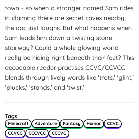
town - so when a stranger named Sam rides
in claiming there are secret caves nearby,
the doc just laughs. But what happens when
Sam leads him down a twisting stone
stairway? Could a whole glowing world
really be hiding right beneath their feet? This
decodable reader practises CCVC/CCVCC
blends through lively words like ’trots,’ ‘glint,’
‘plucks,’ ‘stands,’ and ’twist.’
Tags
Minecraft
Adventure
Fantasy
Humor
CCVC
CCVCC
CCCVCC
CCCVC