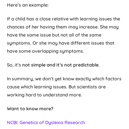
Here’s an example:
If a child has a close relative with learning issues the
chances of her having them may increase. She may
have the same issue but not all of the same
symptoms. Or she may have different issues that
have some overlapping symptoms.
So, it’s
not simple and it’s not predictable
.
In summary, we don’t yet know exactly which factors
cause which learning issues. But scientists are
working hard to understand more.
Want to know more?
NCBI: Genetics of Dyslexia Research