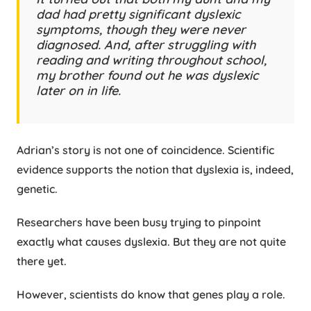
dad had pretty significant dyslexic
symptoms, though they were never
diagnosed. And, after struggling with
reading and writing throughout school,
my brother found out he was dyslexic
later on in life.
Adrian’s story is not one of coincidence. Scientific
evidence supports the notion that dyslexia is, indeed,
genetic.
Researchers have been busy trying to pinpoint
exactly what causes dyslexia. But they are not quite
there yet.
However, scientists do know that genes play a role.