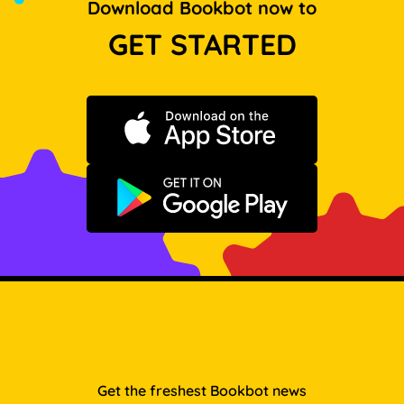
Download Bookbot now to
GET STARTED
Download on the App Store
Get it on Google Play
Get the freshest Bookbot news