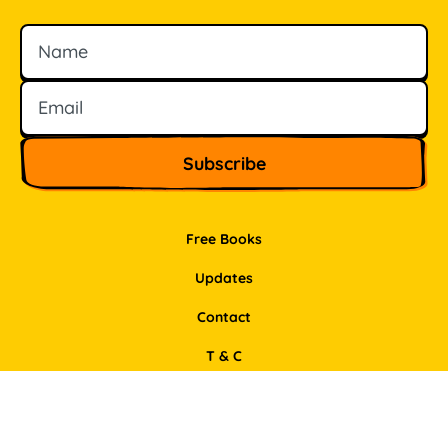
Name
Email
Free Books
Updates
Contact
T & C
Privacy Policy
Support