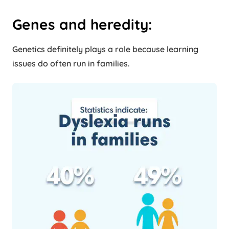
Genes and heredity:
Genetics definitely plays a role because learning
issues do often run in families.