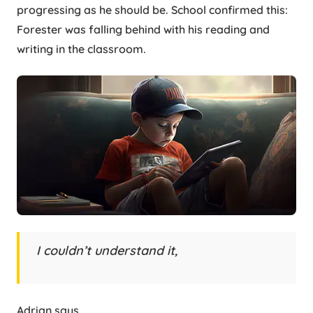
progressing as he should be. School confirmed this:
Forester was falling behind with his reading and
writing in the classroom.
I couldn’t understand it,
Adrian says,