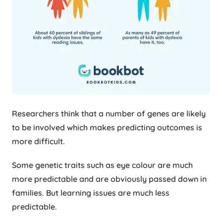
Researchers think that a number of genes are likely
to be involved which makes predicting outcomes is
more difficult.
Some genetic traits such as eye colour are much
more predictable and are obviously passed down in
families. But learning issues are much less
predictable.