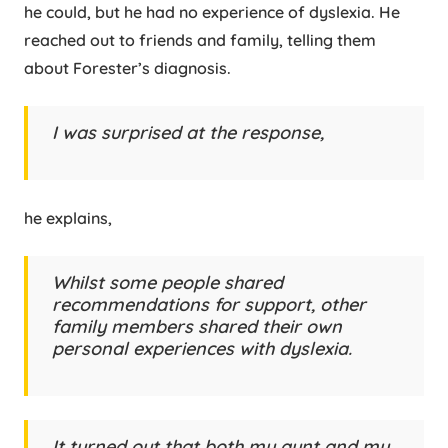
he could, but he had no experience of dyslexia. He
reached out to friends and family, telling them
about Forester’s diagnosis.
I was surprised at the response,
he explains,
Whilst some people shared
recommendations for support, other
family members shared their own
personal experiences with dyslexia.
It turned out that both my aunt and my