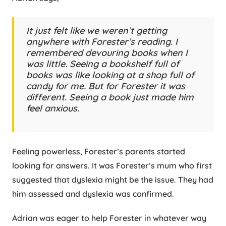
It just felt like we weren’t getting
anywhere with Forester’s reading. I
remembered devouring books when I
was little. Seeing a bookshelf full of
books was like looking at a shop full of
candy for me. But for Forester it was
different. Seeing a book just made him
feel anxious.
Feeling powerless, Forester’s parents started
looking for answers. It was Forester’s mum who first
suggested that dyslexia might be the issue. They had
him assessed and dyslexia was confirmed.
Adrian was eager to help Forester in whatever way