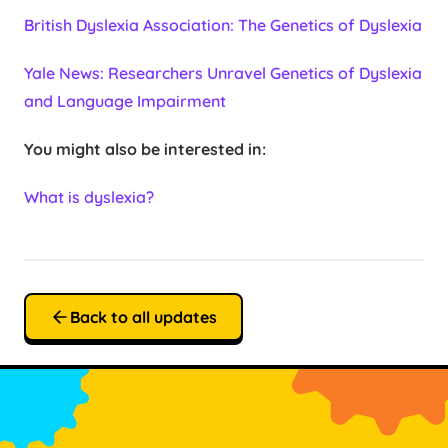
British Dyslexia Association: The Genetics of Dyslexia
Yale News: Researchers Unravel Genetics of Dyslexia
and Language Impairment
You might also be interested in:
What is dyslexia?
Back to all updates