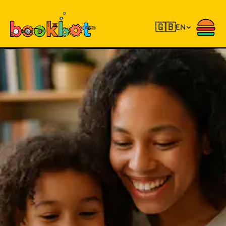
🇬🇧
EN