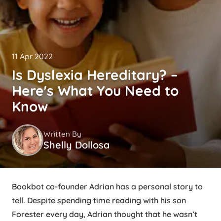
11 Apr 2022
Is Dyslexia Hereditary? –
Here's What You Need to
Know
Written By
Shelly Dollosa
Bookbot co-founder Adrian has a personal story to
tell. Despite spending time reading with his son
Forester every day, Adrian thought that he wasn’t