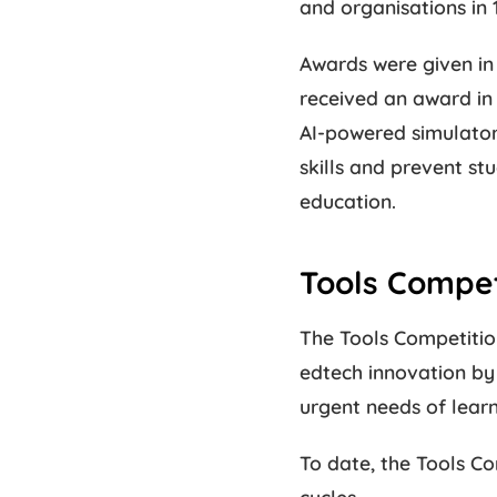
and organisations in 
Awards were given in 
received an award in 
AI-powered simulators
skills and prevent st
education.
Tools Compe
The Tools Competition
edtech innovation by 
urgent needs of lear
To date, the Tools Co
cycles.