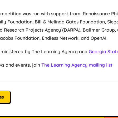
mpetition was run with support from: Renaissance Phil
ily Foundation, Bill & Melinda Gates Foundation, Sie
 Research Projects Agency (DARPA), Ballmer Group, C
Jacobs Foundation, Endless Network, and OpenAI.
dministered by The Learning Agency and
Georgia State
s and events, join
The Learning Agency mailing list
.
es