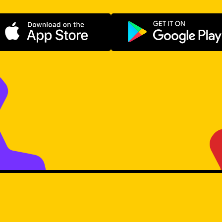
Download on the App Store
Get it on Go