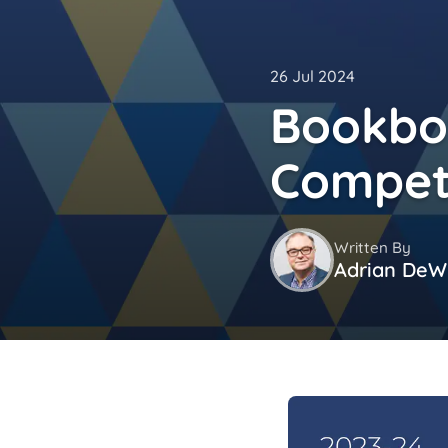
26 Jul 2024
Bookbot
Compet
Written By
Adrian DeWi