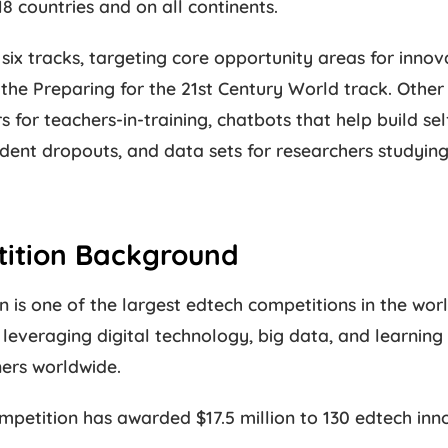
18 countries and on all continents.
six tracks, targeting core opportunity areas for inno
the Preparing for the 21st Century World track. Other 
 for teachers-in-training, chatbots that help build sel
udent dropouts, and data sets for researchers studyin
tition Background
 is one of the largest edtech competitions in the world
leveraging digital technology, big data, and learning
ners worldwide.
mpetition has awarded $17.5 million to 130 edtech inn