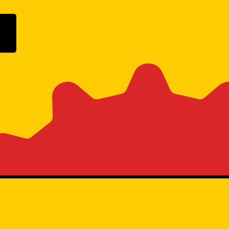
ogle Play