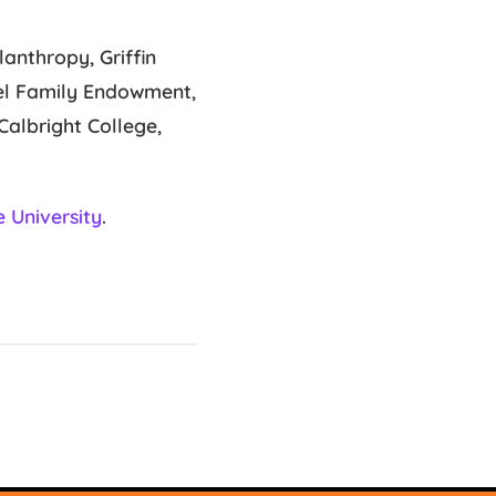
anthropy, Griffin
gel Family Endowment,
albright College,
 University
.