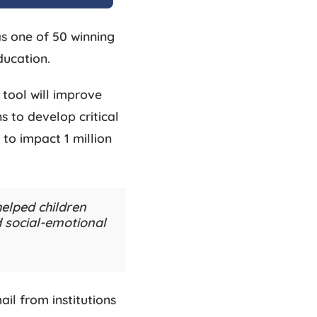
s one of 50 winning
ducation.
 tool will improve
s to develop critical
 to impact 1 million
elped children
nd social-emotional
il from institutions