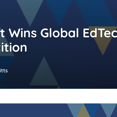
 Wins Global EdTe
ition
tts