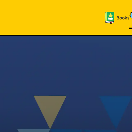
Books