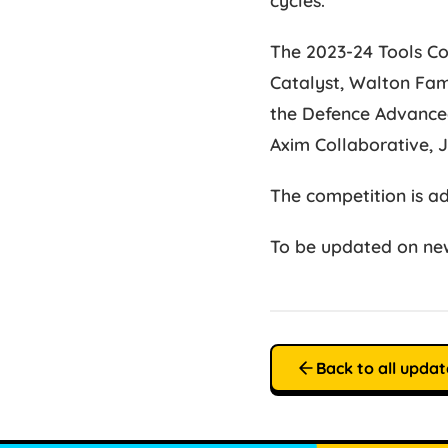
The 2023-24 Tools Co
Catalyst, Walton Fam
the Defence Advanced
Axim Collaborative, 
The competition is a
To be updated on new
Back to all updat