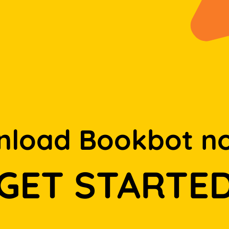
load Bookbot n
GET STARTE