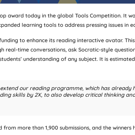
op award today in the global Tools Competition. It wa
xpanded learning tools to address pressing issues in e
funding to enhance its reading interactive avatar. This
ugh real-time conversations, ask Socratic-style question
tudents’ understanding of any subject. It is estimated
o extend our reading programme, which has already h
ing skills by 2X, to also develop critical thinking a
 from more than 1,900 submissions, and the winners ha