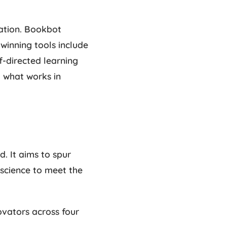
vation. Bookbot
winning tools include
f-directed learning
g what works in
. It aims to spur
 science to meet the
ovators across four