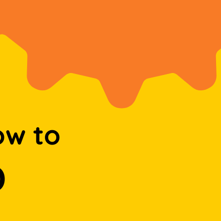
ow to
D