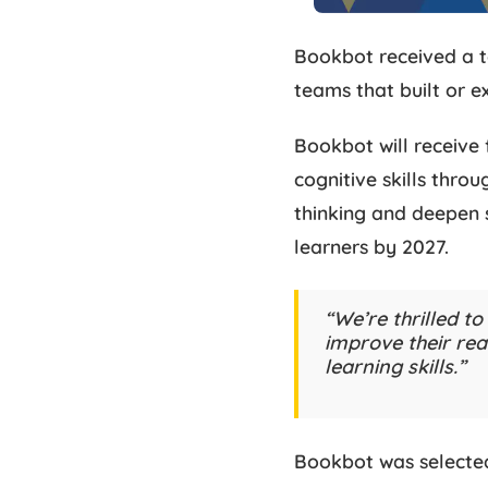
Bookbot received a t
teams that built or e
Bookbot will receive 
cognitive skills thro
thinking and deepen s
learners by 2027.
“We’re thrilled t
improve their read
learning skills.”
Bookbot was selected