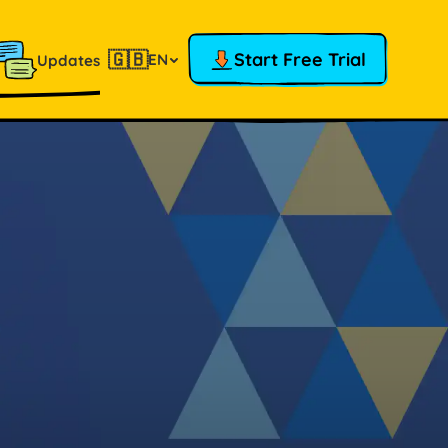
🇬🇧
Start Free Trial
EN
Updates