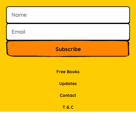
Name
Email
Free Books
Updates
Contact
T & C
Privacy Policy
Support