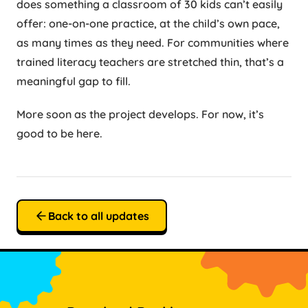
does something a classroom of 30 kids can’t easily
offer: one-on-one practice, at the child’s own pace,
as many times as they need. For communities where
trained literacy teachers are stretched thin, that’s a
meaningful gap to fill.
More soon as the project develops. For now, it’s
good to be here.
Back to all updates