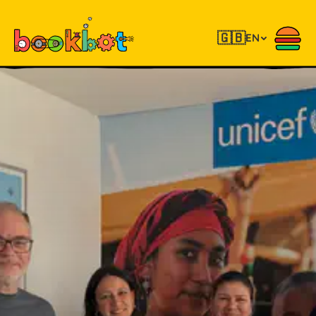
🇬🇧
EN