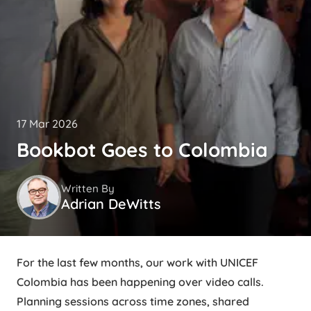
17 Mar 2026
Bookbot Goes to Colombia
Written By
Adrian DeWitts
For the last few months, our work with UNICEF
Colombia has been happening over video calls.
Planning sessions across time zones, shared