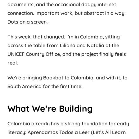
documents, and the occasional dodgy internet
connection. Important work, but abstract in a way.
Dots on a screen.
This week, that changed. I’m in Colombia, sitting
across the table from Liliana and Natalia at the
UNICEF Country Office, and the project finally feels
real.
We’re bringing Bookbot to Colombia, and with it, to
South America for the first time.
What We’re Building
Colombia already has a strong foundation for early
literacy: Aprendamos Todos a Leer (Let’s All Learn