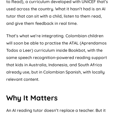
to Read), a curriculum developed with UNICEF that’s
used across the country. What it hasn’t had is an AI
tutor that can sit with a child, listen to them read,
and give them feedback in real time.
That’s what we’re integrating. Colombian children
will soon be able to practise the ATAL (Aprendamos
Todos a Leer) curriculum inside Bookbot, with the
same speech recognition-powered reading support
that kids in Australia, Indonesia, and South Africa
already use, but in Colombian Spanish, with locally
relevant content.
Why It Matters
An AI reading tutor doesn’t replace a teacher. But it