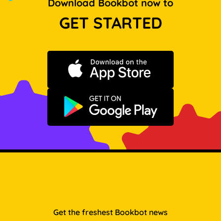
Download Bookbot now to
GET STARTED
Download on the App Store
Get it on Google Play
Get the freshest Bookbot news