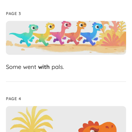
PAGE 3
Some
went
with
pals.
PAGE 4