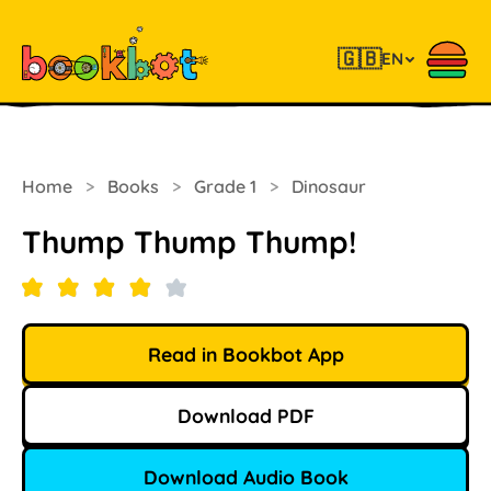
🇬🇧
EN
Home
>
Books
>
Grade 1
>
Dinosaur
Thump Thump Thump!
Read in Bookbot App
Download PDF
Download Audio Book