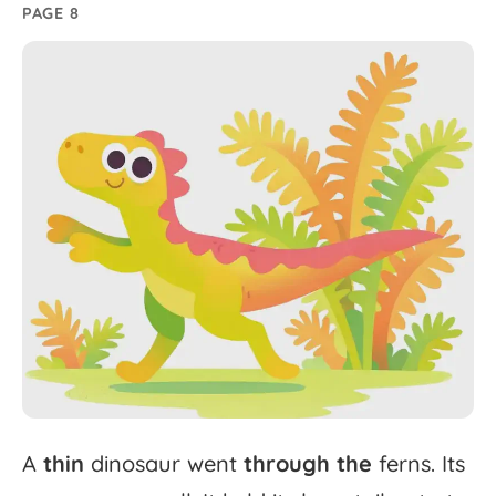
PAGE 8
A
thin
dinosaur
went
through
the
ferns.
Its