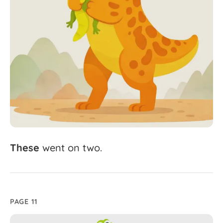
These
went
on
two.
PAGE 11