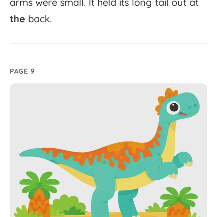
arms
were
small.
It
held
its
long
tail
out
at
the
back.
PAGE 9