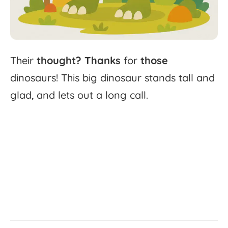
Their
thought?
Thanks
for
those
dinosaurs!
This
big
dinosaur
stands
tall
and
glad,
and
lets
out
a
long
call.