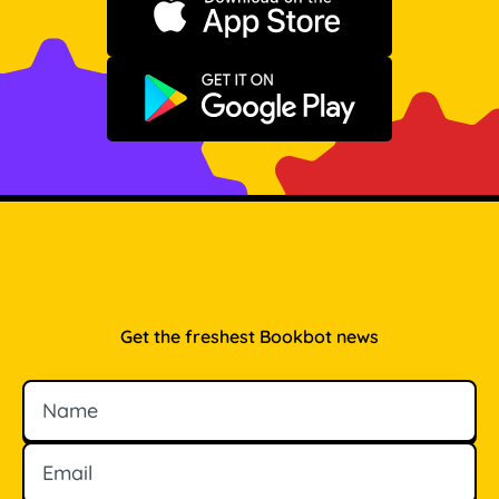
Download on the App Store
Get it on Google Play
Get the freshest Bookbot news
Name
Email