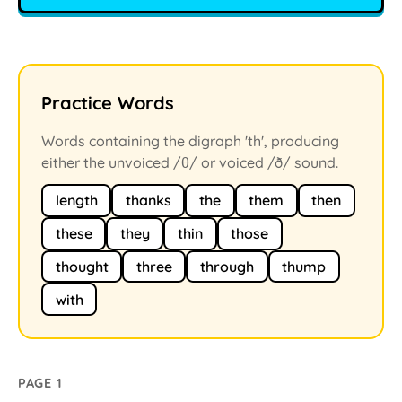
Practice Words
Words containing the digraph 'th', producing
either the unvoiced /θ/ or voiced /ð/ sound.
length
thanks
the
them
then
these
they
thin
those
thought
three
through
thump
with
PAGE 1