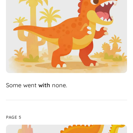
Some
went
with
none.
PAGE 5