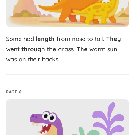
Some
had
length
from
nose
to
tail.
They
went
through
the
grass.
The
warm
sun
was
on
their
backs.
PAGE 6