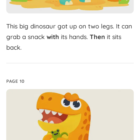
This
big
dinosaur
got
up
on
two
legs.
It
can
grab
a
snack
with
its
hands.
Then
it
sits
back.
PAGE 10