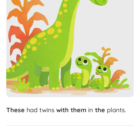
These
had
twins
with
them
in
the
plants.