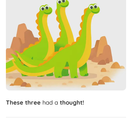
These
three
had
a
thought!