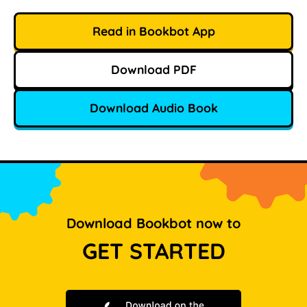
Read in Bookbot App
Download PDF
Download Audio Book
Download Bookbot now to
GET STARTED