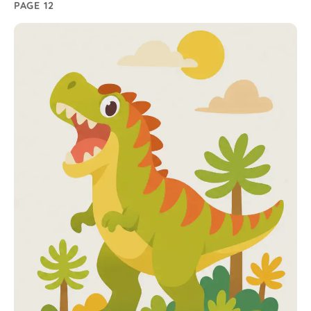
PAGE 12