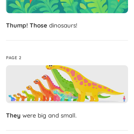
Thump!
Those
dinosaurs!
PAGE 2
They
were
big
and
small.