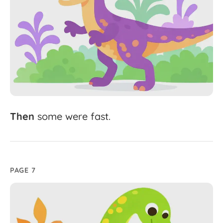
Then
some
were
fast.
PAGE 7