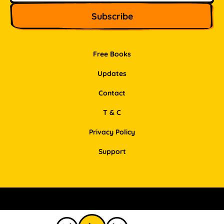
Free Books
Updates
Contact
T & C
Privacy Policy
Support
Facebook
Instagram
Pinterest
LinkedIn