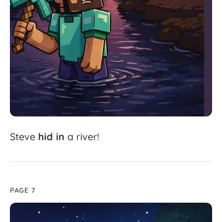
Steve
hid
in
a
river!
PAGE 7