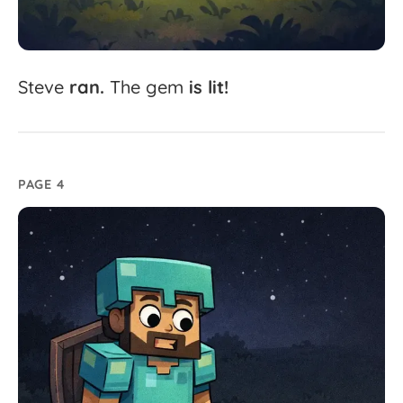
Steve
ran.
The
gem
is
lit!
PAGE 4