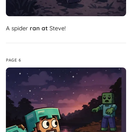
A
spider
ran
at
Steve!
PAGE 6