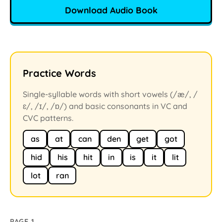
Download Audio Book
Practice Words
Single-syllable words with short vowels (/æ/, /
ɛ/, /ɪ/, /ɒ/) and basic consonants in VC and
CVC patterns.
as
at
can
den
get
got
hid
his
hit
in
is
it
lit
lot
ran
PAGE 1