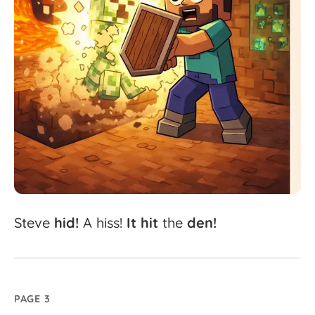
Steve
hid!
A
hiss!
It
hit
the
den!
PAGE 3