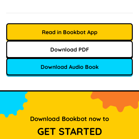
Read in Bookbot App
Download PDF
Download Audio Book
Download Bookbot now to
GET STARTED