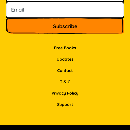
Free Books
Updates
Contact
T & C
Privacy Policy
Support