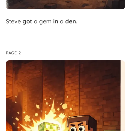
Steve
got
a
gem
in
a
den.
PAGE 2