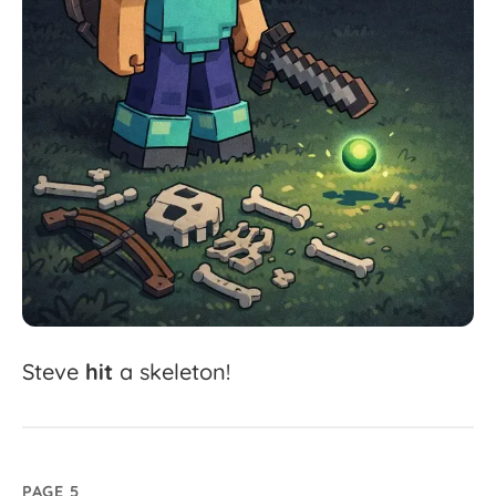
Steve
hit
a
skeleton!
PAGE 5