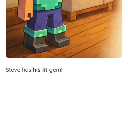
Steve
has
his
lit
gem!