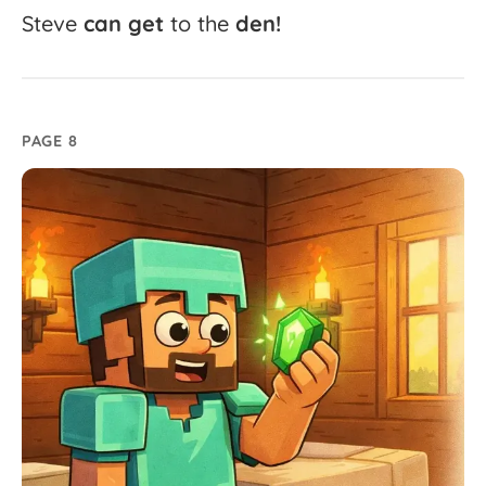
Steve
can
get
to
the
den!
PAGE 8