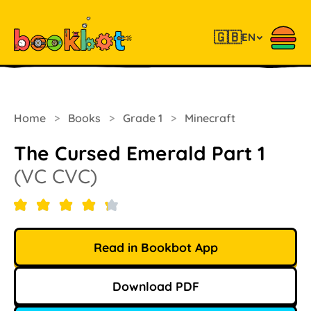
🇬🇧
EN
Home
>
Books
>
Grade 1
>
Minecraft
The Cursed Emerald Part 1
(VC CVC)
Read in Bookbot App
Download PDF