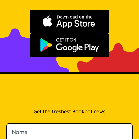
Download on the App Store
Get it on Google Play
Get the freshest Bookbot news
Name
Email