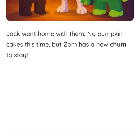
Jack
went
home
with
them.
No
pumpkin
cakes
this
time,
but
Zom
has
a
new
chum
to
stay!