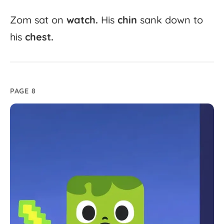
Zom
sat
on
watch.
His
chin
sank
down
to
his
chest.
PAGE 8