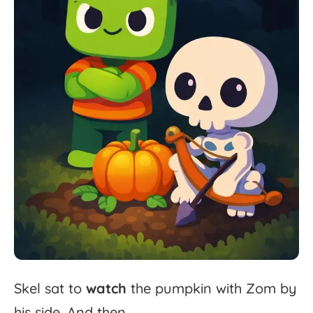
Skel
sat
to
watch
the
pumpkin
with
Zom
by
his
side.
And
then...