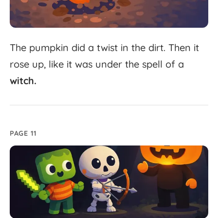
The
pumpkin
did
a
twist
in
the
dirt.
Then
it
rose
up,
like
it
was
under
the
spell
of
a
witch.
PAGE 11