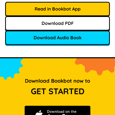
Read in Bookbot App
Download PDF
Download Audio Book
Download Bookbot now to
GET STARTED