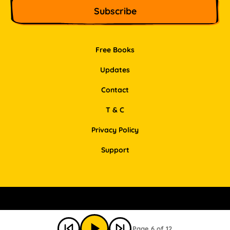
Free Books
Updates
Contact
T & C
Privacy Policy
Support
Facebook
Instagram
Pinterest
LinkedIn
Page 6 of 12
© Bookbot 2026 All Rights Reserved