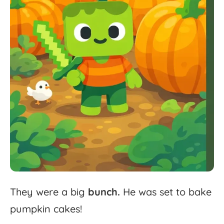
They
were
a
big
bunch.
He
was
set
to
bake
pumpkin
cakes!