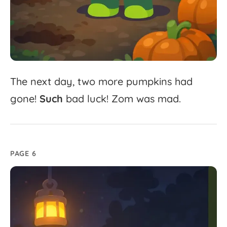
The
next
day,
two
more
pumpkins
had
gone!
Such
bad
luck!
Zom
was
mad.
PAGE 6