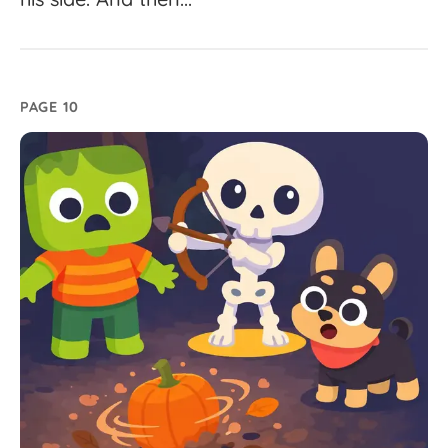
PAGE 10