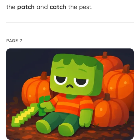
the
patch
and
catch
the
pest.
PAGE 7