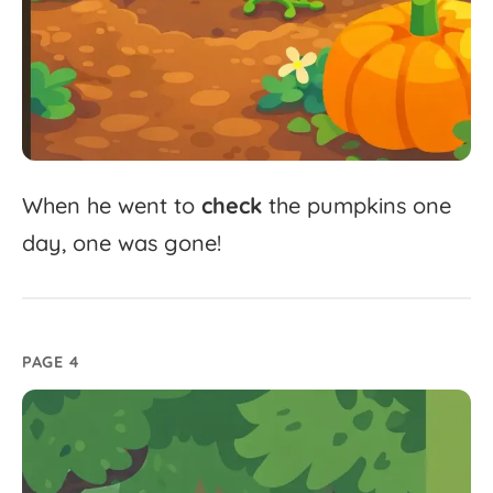
When
he
went
to
check
the
pumpkins
one
day,
one
was
gone!
PAGE 4