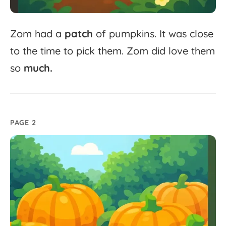
Zom
had
a
patch
of
pumpkins.
It
was
close
to
the
time
to
pick
them.
Zom
did
love
them
so
much.
PAGE 2