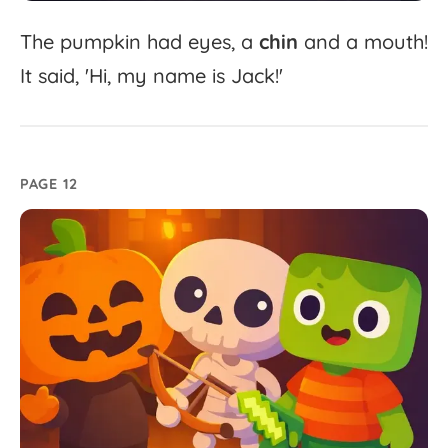
The
pumpkin
had
eyes,
a
chin
and
a
mouth!
It
said,
'
Hi,
my
name
is
Jack!'
PAGE 12