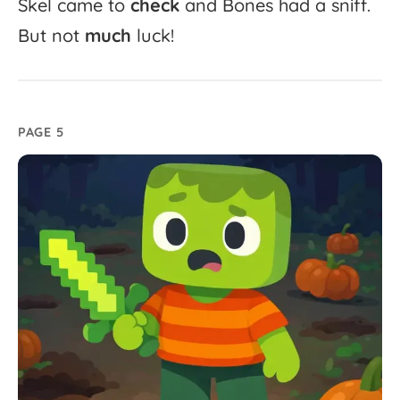
Skel
came
to
check
and
Bones
had
a
sniff.
But
not
much
luck!
PAGE 5