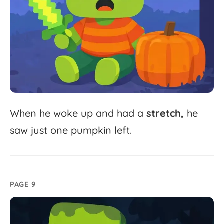
When
he
woke
up
and
had
a
stretch,
he
saw
just
one
pumpkin
left.
PAGE 9