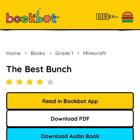
🇬🇧
EN
Home
>
Books
>
Grade 1
>
Minecraft
The Best Bunch
Read in Bookbot App
Download PDF
Download Audio Book