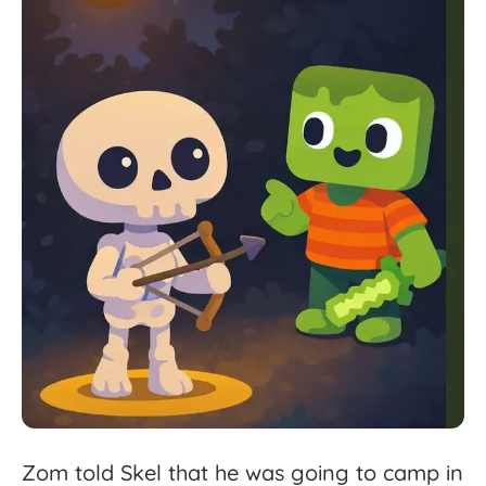
Zom
told
Skel
that
he
was
going
to
camp
in