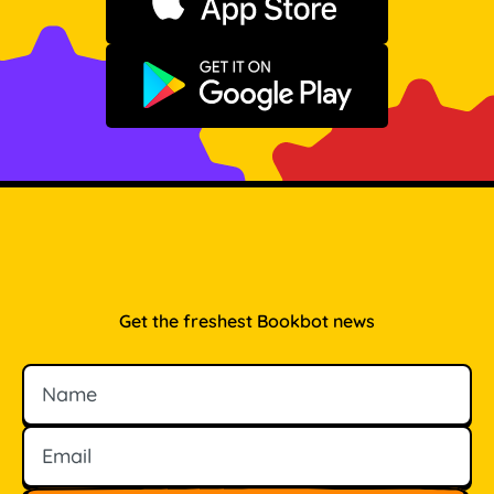
Download on the App Store
Get it on Google Play
Get the freshest Bookbot news
Name
Email