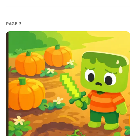
PAGE 3