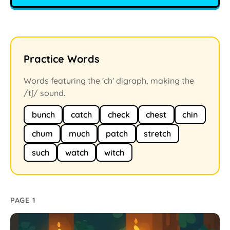
Practice Words
Words featuring the 'ch' digraph, making the
/tʃ/ sound.
bunch
catch
check
chest
chin
chum
much
patch
stretch
such
watch
witch
PAGE 1