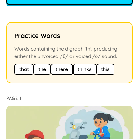
Practice Words
Words containing the digraph 'th', producing
either the unvoiced /θ/ or voiced /ð/ sound.
that
the
there
thinks
this
PAGE 1