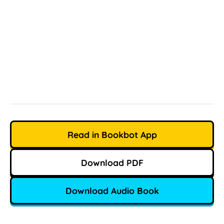
Read in Bookbot App
Download PDF
Download Audio Book