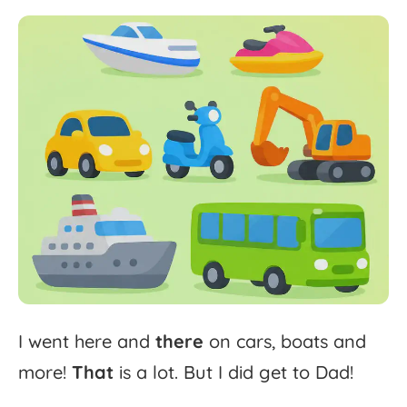
I
went
here
and
there
on
cars,
boats
and
more!
That
is
a
lot.
But
I
did
get
to
Dad!