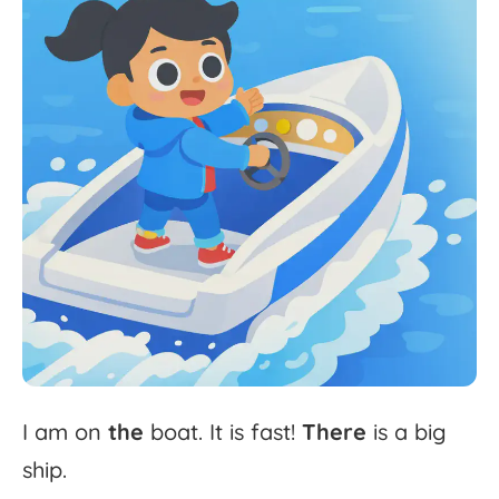
I
am
on
the
boat.
It
is
fast!
There
is
a
big
ship.