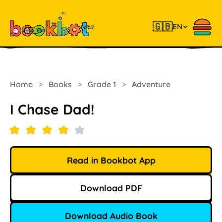
🇬🇧
EN
Home
>
Books
>
Grade 1
>
Adventure
I Chase Dad!
Read in Bookbot App
Download PDF
Download Audio Book