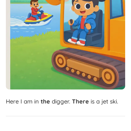
Here
I
am
in
the
digger.
There
is
a
jet
ski.