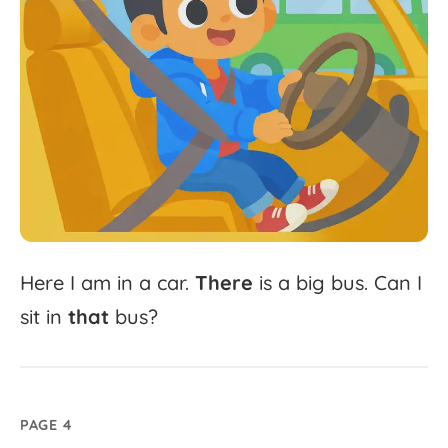
Here
I
am
in
a
car.
There
is
a
big
bus.
Can
I
sit
in
that
bus?
PAGE 4