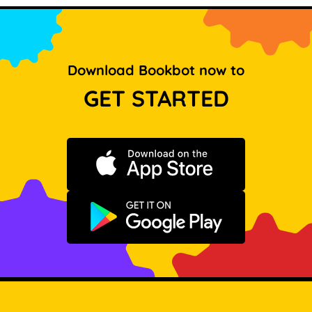
Download Bookbot now to
GET STARTED
Download on the App Store
Get it on Google Play