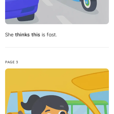
She
thinks
this
is
fast.
PAGE 3