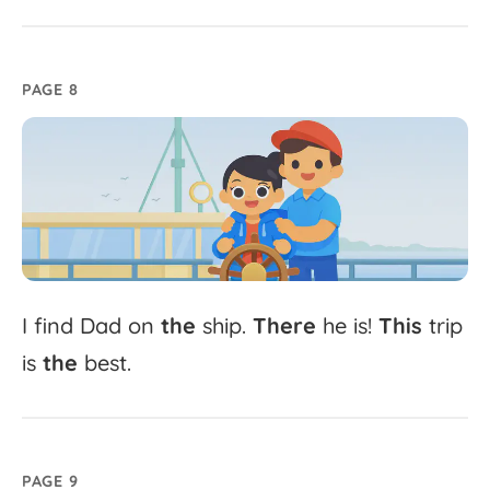
PAGE 8
I
find
Dad
on
the
ship.
There
he
is!
This
trip
is
the
best.
PAGE 9