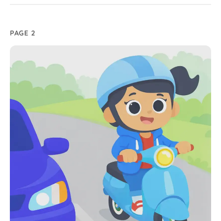
PAGE 2