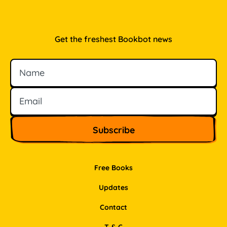
Get the freshest Bookbot news
Name
Email
Free Books
Updates
Contact