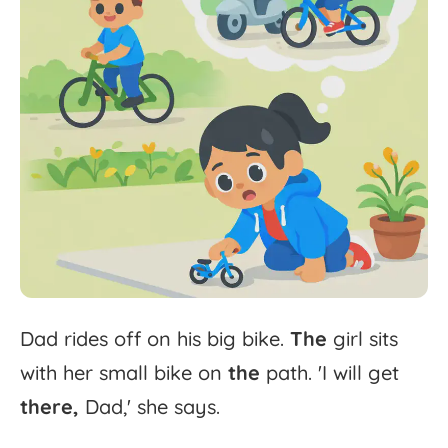
Dad
rides
off
on
his
big
bike.
The
girl
sits
with
her
small
bike
on
the
path.
'
I
will
get
there,
Dad,'
she
says.