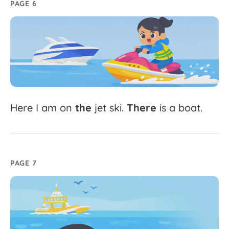
PAGE 6
Here
I
am
on
the
jet
ski.
There
is
a
boat.
PAGE 7