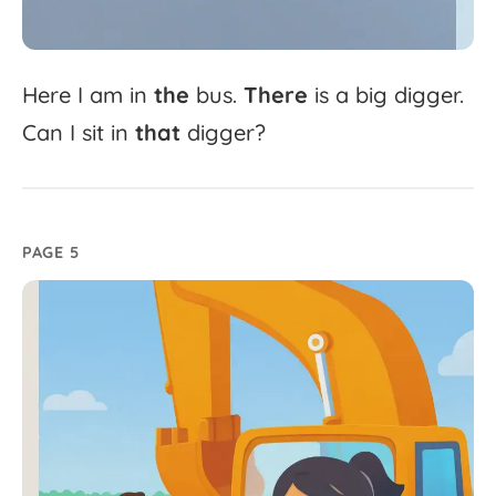
Here
I
am
in
the
bus.
There
is
a
big
digger.
Can
I
sit
in
that
digger?
PAGE 5