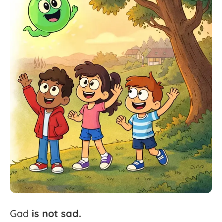
Gad
is
not
sad.