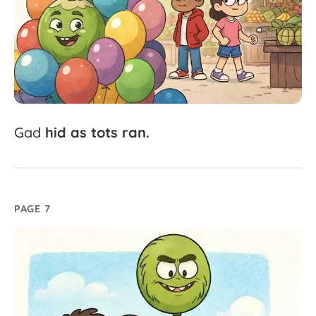
Gad
hid
as
tots
ran.
PAGE 7