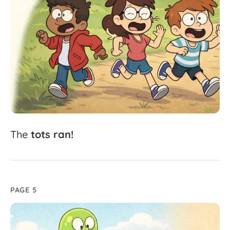
The
tots
ran!
PAGE 5