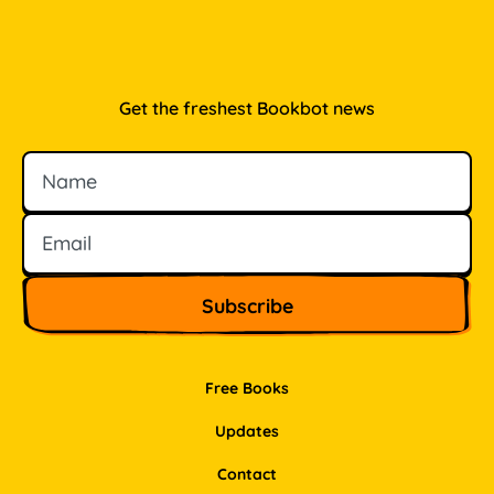
Get the freshest Bookbot news
Name
Email
Free Books
Updates
Contact