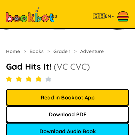
🇬🇧
EN
Home
>
Books
>
Grade 1
>
Adventure
Gad Hits It!
(VC CVC)
Read in Bookbot App
Download PDF
Download Audio Book