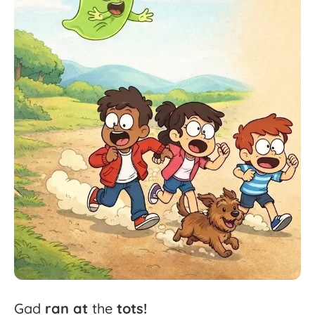
Gad
ran
at
the
tots!