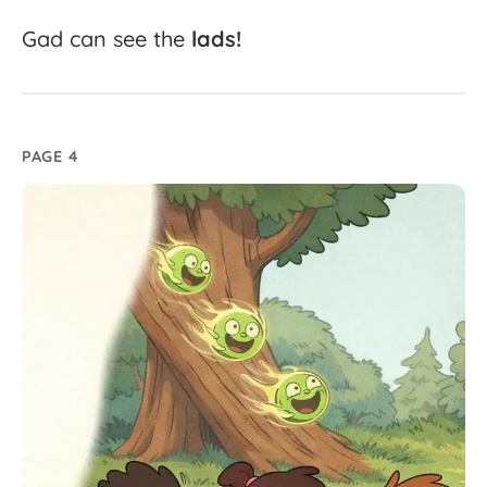
Gad
can
see
the
lads!
PAGE 4