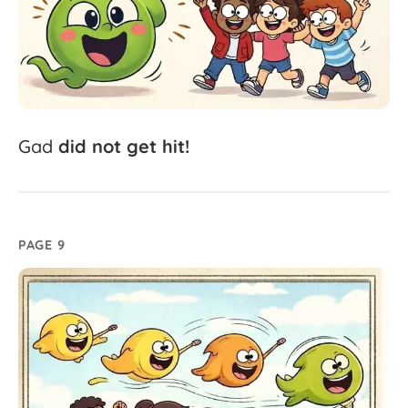
Gad
did
not
get
hit!
PAGE 9