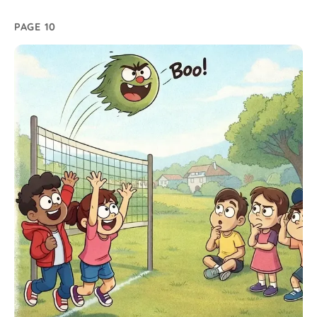
PAGE 10