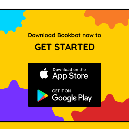
Download Bookbot now to
GET STARTED
Download on the App Store
Get it on Google Play