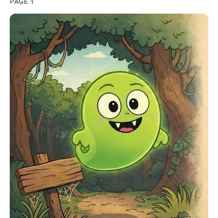
PAGE 1