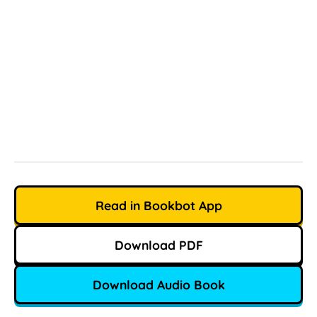
Read in Bookbot App
Download PDF
Download Audio Book