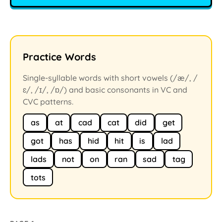
Practice Words
Single-syllable words with short vowels (/æ/, /
ɛ/, /ɪ/, /ɒ/) and basic consonants in VC and
CVC patterns.
as
at
cad
cat
did
get
got
has
hid
hit
is
lad
lads
not
on
ran
sad
tag
tots