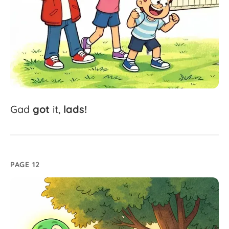
Gad
got
it,
lads!
PAGE 12