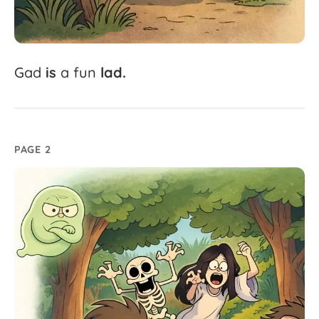
Gad
is
a
fun
lad.
PAGE 2