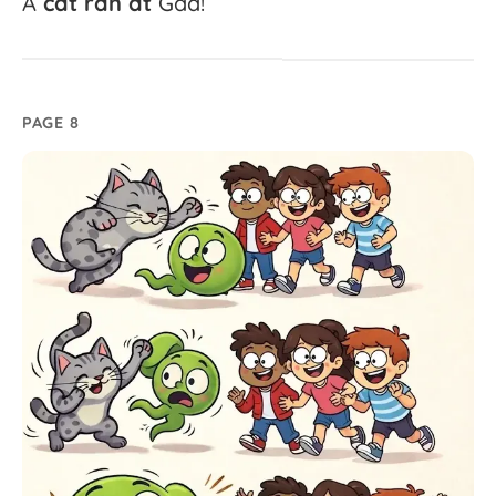
A
cat
ran
at
Gad!
PAGE 8