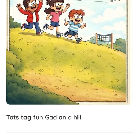
Tots
tag
fun
Gad
on
a
hill.