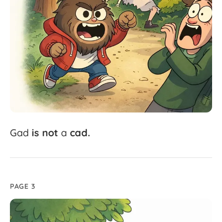
Gad
is
not
a
cad.
PAGE 3