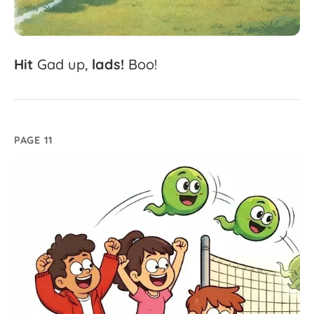
Hit
Gad
up,
lads!
Boo!
PAGE 11