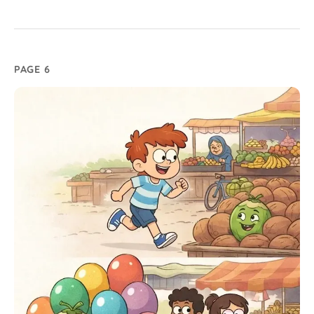
PAGE 6