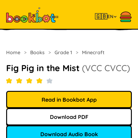
🇬🇧
EN
Home
>
Books
>
Grade 1
>
Minecraft
Fig Pig in the Mist
(VCC CVCC)
Read in Bookbot App
Download PDF
Download Audio Book