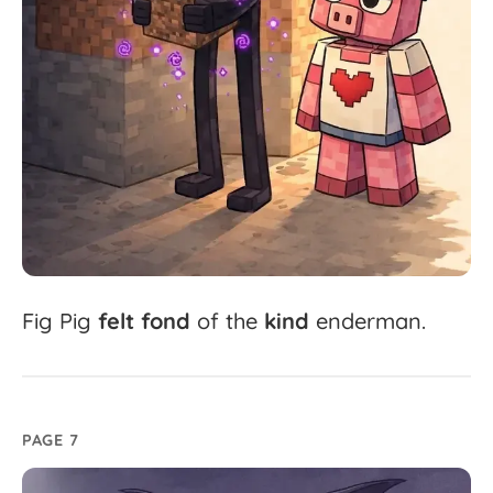
Fig
Pig
felt
fond
of
the
kind
enderman.
PAGE 7