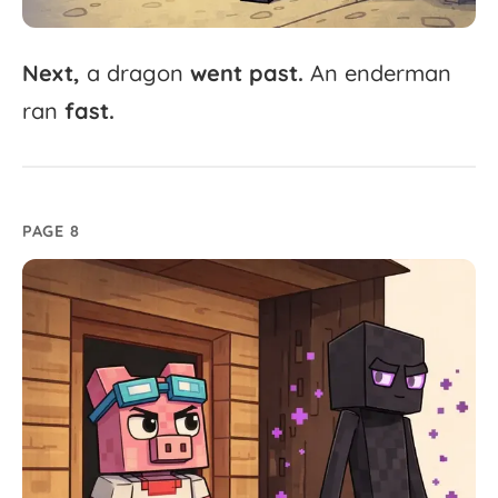
Next,
a
dragon
went
past.
An
enderman
ran
fast.
PAGE 8