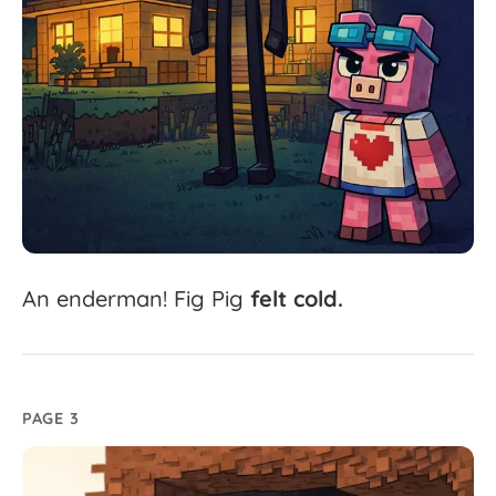
An
enderman!
Fig
Pig
felt
cold.
PAGE 3