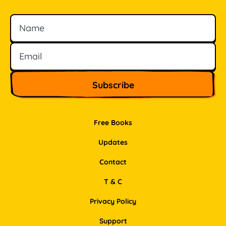
Name
Email
Free Books
Updates
Contact
T & C
Privacy Policy
Support