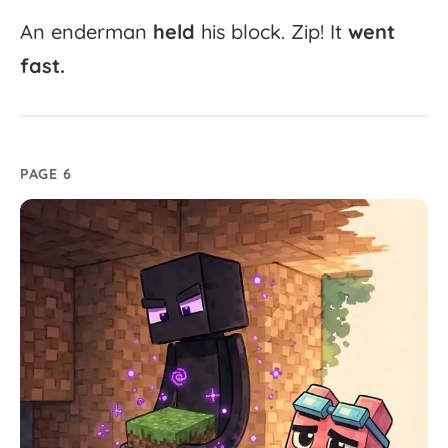
An
enderman
held
his
block.
Zip!
It
went
fast.
PAGE 6