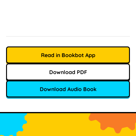
Read in Bookbot App
Download PDF
Download Audio Book