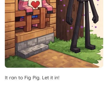
It
ran
to
Fig
Pig.
Let
it
in!