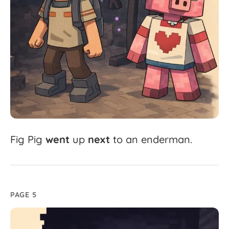
Fig
Pig
went
up
next
to
an
enderman.
PAGE 5