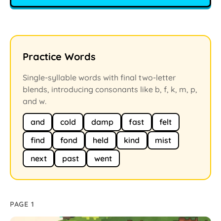
Practice Words
Single-syllable words with final two-letter
blends, introducing consonants like b, f, k, m, p,
and w.
and
cold
damp
fast
felt
find
fond
held
kind
mist
next
past
went
PAGE 1