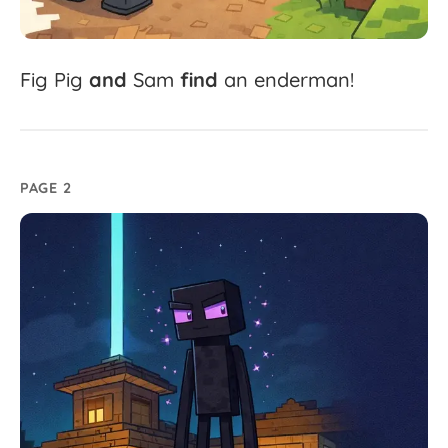
Fig
Pig
and
Sam
find
an
enderman!
PAGE 2