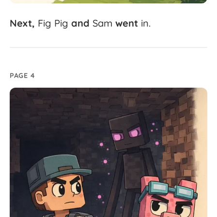
Next,
Fig
Pig
and
Sam
went
in.
PAGE 4