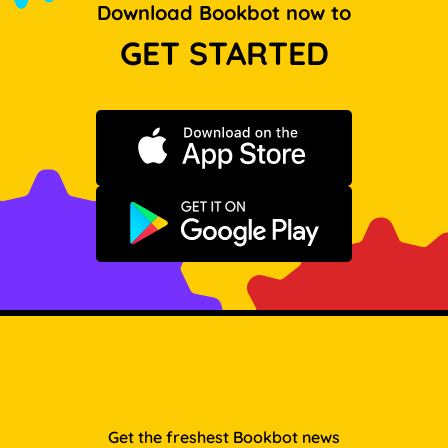
Download Bookbot now to
GET STARTED
Download on the App Store
Get it on Google Play
Get the freshest Bookbot news