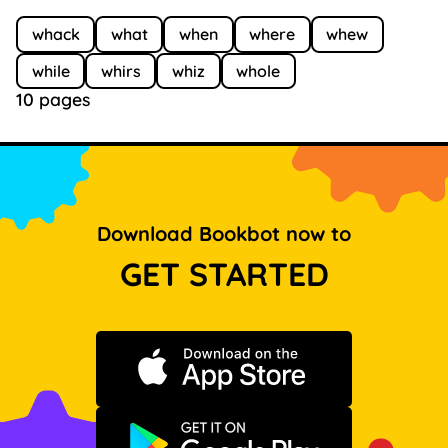
whack
what
when
where
whew
while
whirs
whiz
whole
10 pages
Download Bookbot now to
GET STARTED
Download on the App Store