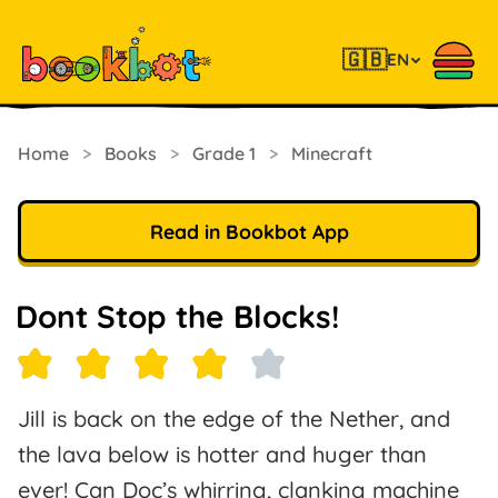
🇬🇧
EN
Home
>
Books
>
Grade 1
>
Minecraft
Read in Bookbot App
Dont Stop the Blocks!
Jill is back on the edge of the Nether, and
the lava below is hotter and huger than
ever! Can Doc’s whirring, clanking machine