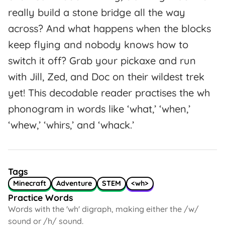
really build a stone bridge all the way
across? And what happens when the blocks
keep flying and nobody knows how to
switch it off? Grab your pickaxe and run
with Jill, Zed, and Doc on their wildest trek
yet! This decodable reader practises the wh
phonogram in words like ‘what,’ ‘when,’
‘whew,’ ‘whirs,’ and ‘whack.’
Tags
Minecraft
Adventure
STEM
<wh>
Practice Words
Words with the 'wh' digraph, making either the /w/
sound or /h/ sound.