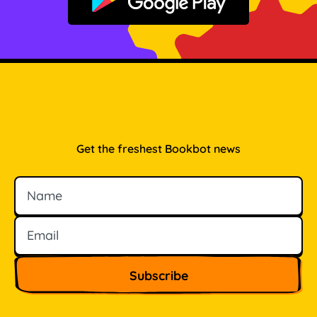
Get it on Google Play
Get the freshest Bookbot news
Name
Email