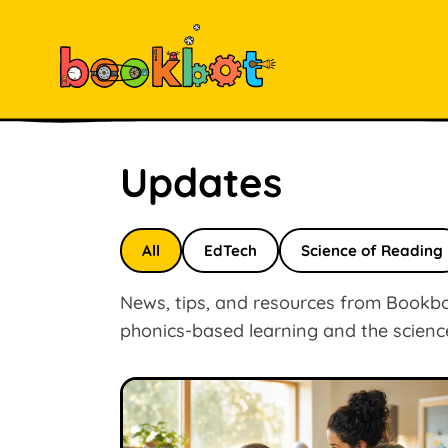
Updates
All
EdTech
Science of Reading
News, tips, and resources from Bookbot
phonics-based learning and the scienc