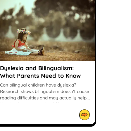
Dyslexia and Bilingualism:
What Parents Need to Know
Can bilingual children have dyslexia?
Research shows bilingualism doesn't cause
reading difficulties and may actually help.
Here's what parents should know.