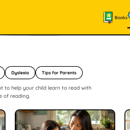
Books
Dyslexia
Tips for Parents
 to help your child learn to read with
e of reading.