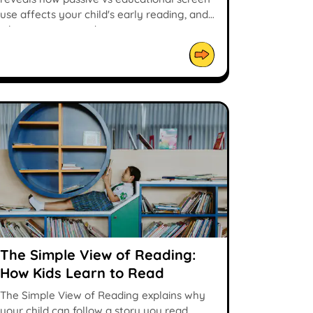
use affects your child's early reading, and
what parents can do.
The Simple View of Reading:
How Kids Learn to Read
The Simple View of Reading explains why
your child can follow a story you read