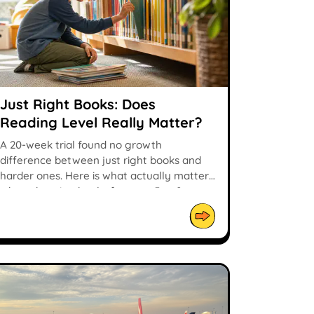
Just Right Books: Does
Reading Level Really Matter?
A 20-week trial found no growth
difference between just right books and
harder ones. Here is what actually matters
when choosing books for ages 5 to 9.