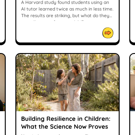
Study
A Harvard study found students using an
AI tutor learned twice as much in less time.
The results are striking, but what do they
actually mean for your child?
Building Resilience in Children:
What the Science Now Proves