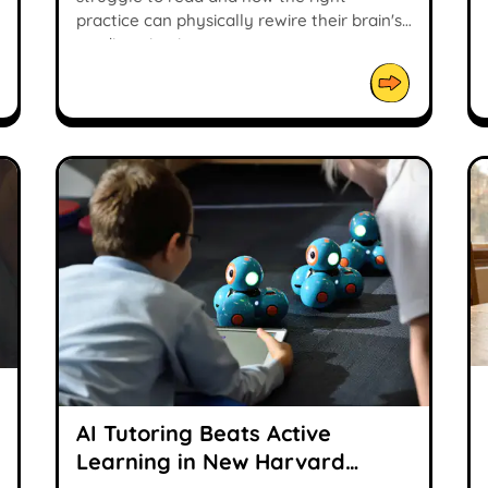
practice can physically rewire their brain's
reading circuit.
AI Tutoring Beats Active
Learning in New Harvard