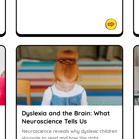
Dyslexia and the Brain: What
Neuroscience Tells Us
Neuroscience reveals why dyslexic children
struggle to read and how the right