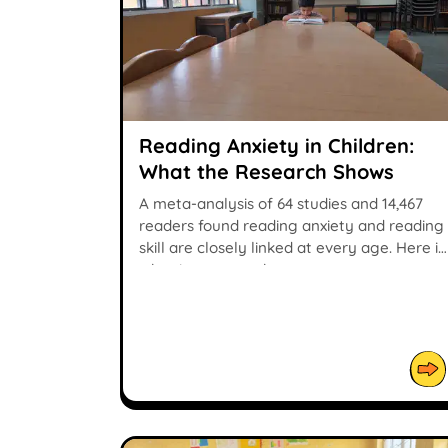
Reading Anxiety in Children:
What the Research Shows
A meta-analysis of 64 studies and 14,467
readers found reading anxiety and reading
skill are closely linked at every age. Here is
what it means at home.