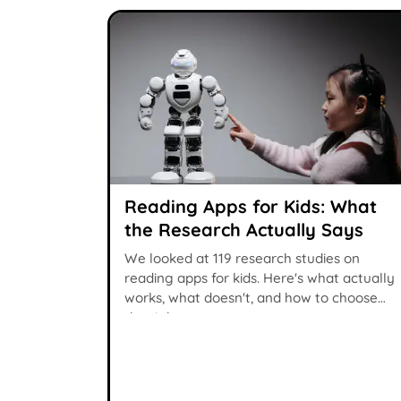
Reading Apps for Kids: What
the Research Actually Says
We looked at 119 research studies on
reading apps for kids. Here's what actually
works, what doesn't, and how to choose
the right one.