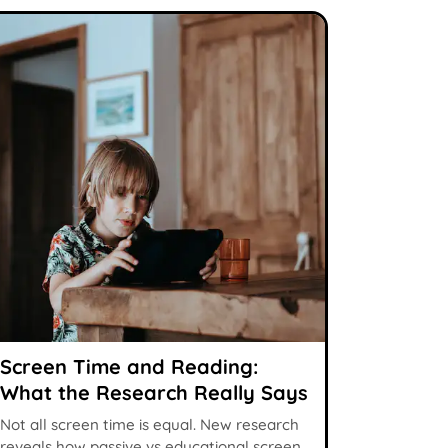
Screen Time and Reading:
What the Research Really Says
Not all screen time is equal. New research
reveals how passive vs educational screen