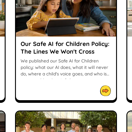
Our Safe AI for Children Policy:
The Lines We Won't Cross
We published our Safe AI for Children
policy: what our AI does, what it will never
do, where a child's voice goes, and who is
accountable when it fails.