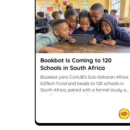
Bookbot Is Coming to 120
Schools in South Africa
Bookbot joins CcHUB's Sub-Saharan Africa
EdTech Fund and heads to 120 schools in
South Africa, paired with a formal study of
its effect on early reading.