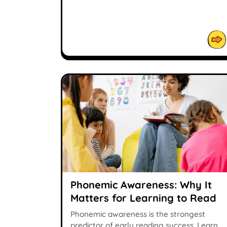
Phonemic Awareness: Why It
Matters for Learning to Read
Phonemic awareness is the strongest
predictor of early reading success. Learn