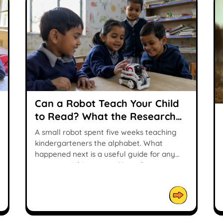
Can a Robot Teach Your Child
to Read? What the Research
Says
A small robot spent five weeks teaching
kindergarteners the alphabet. What
happened next is a useful guide for any
parent weighing up an AI reading tutor.