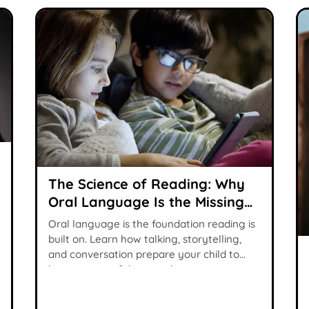
The Science of Reading: Why
Oral Language Is the Missing
Piece
Oral language is the foundation reading is
built on. Learn how talking, storytelling,
and conversation prepare your child to
become a confident reader.