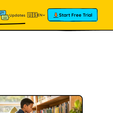
🇺🇸
Start Free Trial
EN
Updates