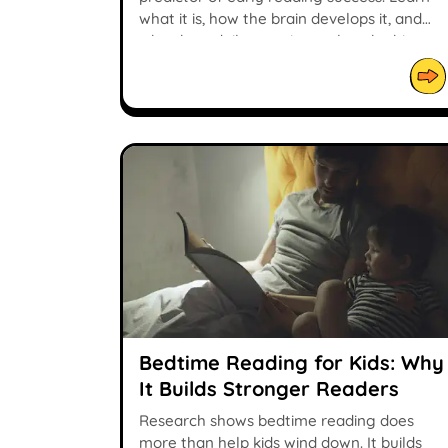
what it is, how the brain develops it, and
why short daily practice makes the biggest
difference.
Bedtime Reading for Kids: Why
It Builds Stronger Readers
Research shows bedtime reading does
more than help kids wind down. It builds