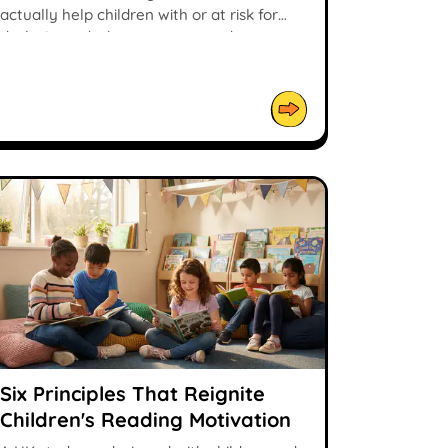
actually help children with or at risk for
dyslexia, and what parents can do.
Six Principles That Reignite
Children's Reading Motivation