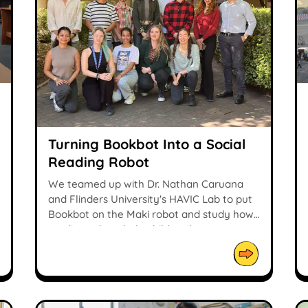
Turning Bookbot Into a Social
Reading Robot
We teamed up with Dr. Nathan Caruana
and Flinders University's HAVIC Lab to put
Bookbot on the Maki robot and study how
reading robots help children learn.