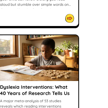
aloud but stumble over simple words on
the page. Here is what the science says.
Dyslexia Interventions: What
40 Years of Research Tells Us
A major meta-analysis of 53 studies
reveals which reading interventions