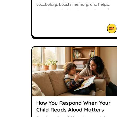
vocabulary, boosts memory, and helps
young brains lock in what they learned.
How You Respond When Your
Child Reads Aloud Matters