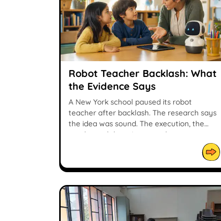
Robot Teacher Backlash: What
the Evidence Says
A New York school paused its robot
teacher after backlash. The research says
the idea was sound. The execution, the
vendor and the privacy work were not.