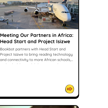
Meeting Our Partners in Africa:
Head Start and Project Isizwe
Bookbot partners with Head Start and
Project Isizwe to bring reading technology
and connectivity to more African schools,
and to build a model that can scale.